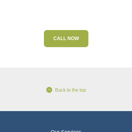
Your Premier Marine Contractor
CALL NOW
Back to the top