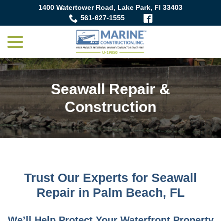
Skip
1400 Watertower Road, Lake Park, Fl 33403
to
561-627-1555
Content
menu
Seawall Repair &
Construction
Trust Our Experts for Seawall
Repair in Palm Beach, FL
We’ll Help Protect Your Waterfront Property