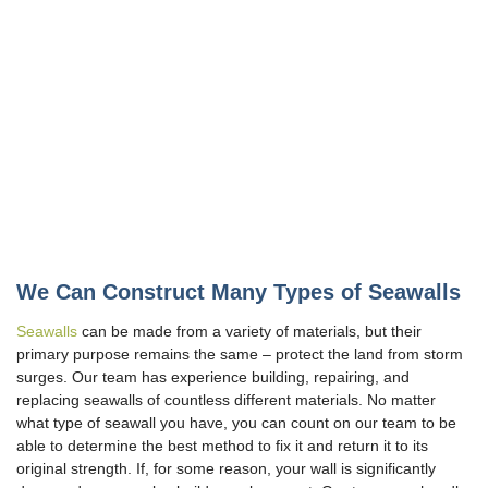
We Can Construct Many Types of Seawalls
Seawalls
can be made from a variety of materials, but their
primary purpose remains the same – protect the land from storm
surges. Our team has experience building, repairing, and
replacing seawalls of countless different materials. No matter
what type of seawall you have, you can count on our team to be
able to determine the best method to fix it and return it to its
original strength. If, for some reason, your wall is significantly