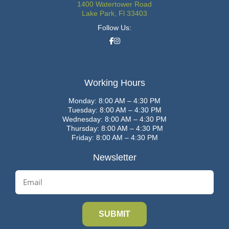
1400 Watertower Road
Lake Park, Fl 33403
Follow Us:
Working Hours
Monday: 8:00 AM – 4:30 PM
Tuesday: 8:00 AM – 4:30 PM
Wednesday: 8:00 AM – 4:30 PM
Thursday: 8:00 AM – 4:30 PM
Friday: 8:00 AM – 4:30 PM
Newsletter
E
m
a
i
l