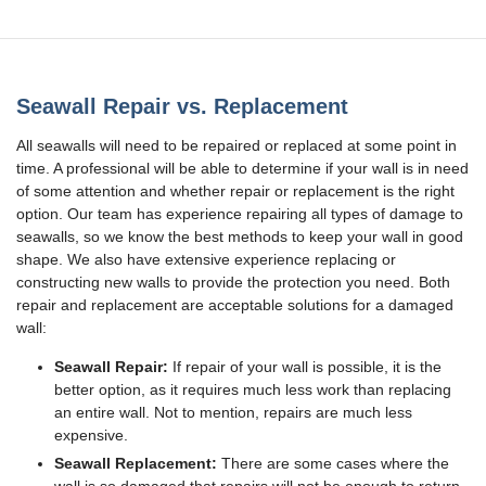
Seawall Repair vs. Replacement
All seawalls will need to be repaired or replaced at some point in
time. A professional will be able to determine if your wall is in need
of some attention and whether repair or replacement is the right
option. Our team has experience repairing all types of damage to
seawalls, so we know the best methods to keep your wall in good
shape. We also have extensive experience replacing or
constructing new walls to provide the protection you need. Both
repair and replacement are acceptable solutions for a damaged
wall:
Seawall Repair:
If repair of your wall is possible, it is the
better option, as it requires much less work than replacing
an entire wall. Not to mention, repairs are much less
expensive.
Seawall Replacement:
There are some cases where the