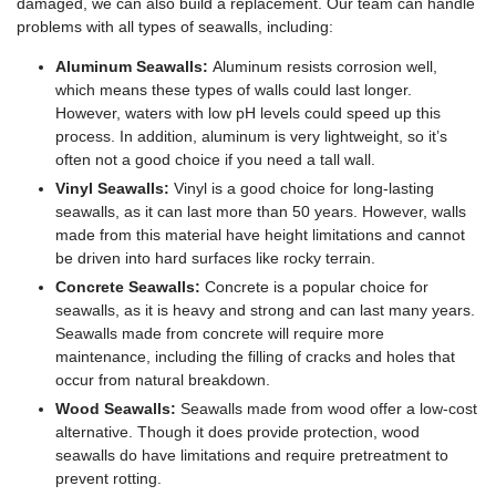
damaged, we can also build a replacement. Our team can handle
problems with all types of seawalls, including:
Aluminum Seawalls:
Aluminum resists corrosion well,
which means these types of walls could last longer.
However, waters with low pH levels could speed up this
process. In addition, aluminum is very lightweight, so it’s
often not a good choice if you need a tall wall.
Vinyl Seawalls:
Vinyl is a good choice for long-lasting
seawalls, as it can last more than 50 years. However, walls
made from this material have height limitations and cannot
be driven into hard surfaces like rocky terrain.
Concrete Seawalls:
Concrete is a popular choice for
seawalls, as it is heavy and strong and can last many years.
Seawalls made from concrete will require more
maintenance, including the filling of cracks and holes that
occur from natural breakdown.
Wood Seawalls:
Seawalls made from wood offer a low-cost
alternative. Though it does provide protection, wood
seawalls do have limitations and require pretreatment to
prevent rotting.