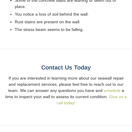
Some of the concrete slabs are leaning or seem out of
place.
You notice a loss of soil behind the wall.
Rust stains are present on the wall.
The stress beam seems to be falling.
Contact Us Today
If you are interested in learning more about our seawall repair
and replacement services, please feel free to reach out to our
team. We can answer any questions you have and
schedule
a
time to inspect your wall to assess its current condition.
Give us a
call today!