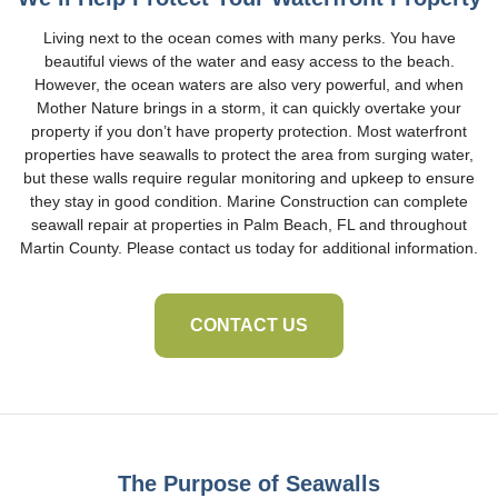
Living next to the ocean comes with many perks. You have
beautiful views of the water and easy access to the beach.
However, the ocean waters are also very powerful, and when
Mother Nature brings in a storm, it can quickly overtake your
property if you don’t have property protection. Most waterfront
properties have seawalls to protect the area from surging water,
but these walls require regular monitoring and upkeep to ensure
they stay in good condition. Marine Construction can complete
seawall repair at properties in Palm Beach, FL and throughout
Martin County. Please contact us today for additional information.
CONTACT US
The Purpose of Seawalls