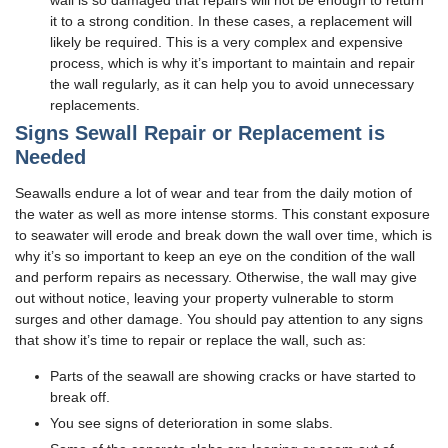
wall is so damaged that repairs will not be enough to return
it to a strong condition. In these cases, a replacement will
likely be required. This is a very complex and expensive
process, which is why it’s important to maintain and repair
the wall regularly, as it can help you to avoid unnecessary
replacements.
Signs Sewall Repair or Replacement is
Needed
Seawalls endure a lot of wear and tear from the daily motion of
the water as well as more intense storms. This constant exposure
to seawater will erode and break down the wall over time, which is
why it’s so important to keep an eye on the condition of the wall
and perform repairs as necessary. Otherwise, the wall may give
out without notice, leaving your property vulnerable to storm
surges and other damage. You should pay attention to any signs
that show it’s time to repair or replace the wall, such as:
Parts of the seawall are showing cracks or have started to
break off.
You see signs of deterioration in some slabs.