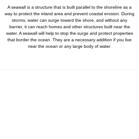
A seawall is a structure that is built parallel to the shoreline as a
way to protect the inland area and prevent coastal erosion. During
storms, water can surge toward the shore, and without any
barrier, it can reach homes and other structures built near the
water. A seawall will help to stop the surge and protect properties
that border the ocean. They are a necessary addition if you live
near the ocean or any large body of water.