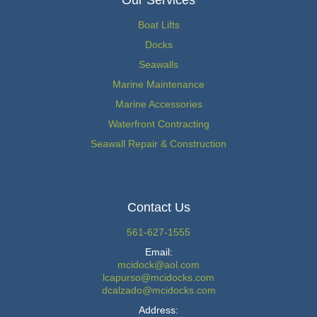
Our Services
Boat Lifts
Docks
Seawalls
Marine Maintenance
Marine Accessories
Waterfront Contracting
Seawall Repair & Construction
Contact Us
561-627-1555
Email:
mcidock@aol.com
lcapurso@mcidocks.com
dcalzado@mcidocks.com
Address: