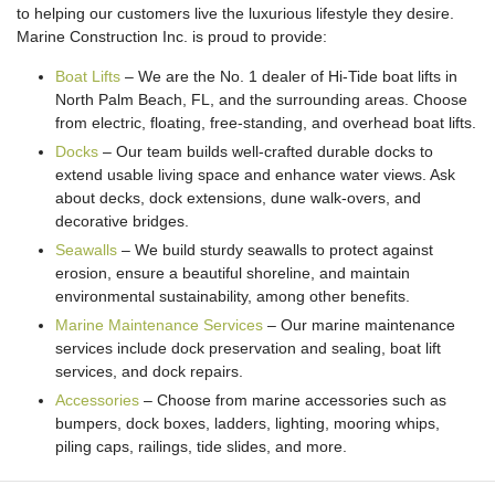
to helping our customers live the luxurious lifestyle they desire.
Marine Construction Inc. is proud to provide:
Boat Lifts
– We are the No. 1 dealer of Hi-Tide boat lifts in
North Palm Beach, FL, and the surrounding areas. Choose
from electric, floating, free-standing, and overhead boat lifts.
Docks
– Our team builds well-crafted durable docks to
extend usable living space and enhance water views. Ask
about decks, dock extensions, dune walk-overs, and
decorative bridges.
Seawalls
– We build sturdy seawalls to protect against
erosion, ensure a beautiful shoreline, and maintain
environmental sustainability, among other benefits.
Marine Maintenance Services
– Our marine maintenance
services include dock preservation and sealing, boat lift
services, and dock repairs.
Accessories
– Choose from marine accessories such as
bumpers, dock boxes, ladders, lighting, mooring whips,
piling caps, railings, tide slides, and more.