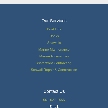
Our Services
Boat Lifts
Docks
Seawalls
Marine Maintenance
Marine Accessories
Waterfront Contracting
Seawall Repair & Construction
Contact Us
561-627-1555
Email: