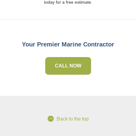
today for a free estimate.
Your Premier Marine Contractor
CALL NOW
Back to the top