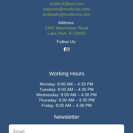
mcidock@aol.com
lcapurso@mcidocks.com
dcalzado@mcidocks.com
Address:
1400 Watertower Road
Lake Park, Fl 33403
Follow Us:
Working Hours
Monday: 8:00 AM – 4:30 PM
Tuesday: 8:00 AM – 4:30 PM
Wednesday: 8:00 AM – 4:30 PM
Thursday: 8:00 AM – 4:30 PM
Friday: 8:00 AM – 4:30 PM
Newsletter
E
m