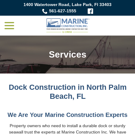
Skip
1400 Watertower Road, Lake Park, Fl 33403
to
561-627-1555
Content
menu
Services
Dock Construction in North Palm
Beach, FL
We Are Your Marine Construction Experts
Property owners who need to install a durable dock or sturdy
seawall trust the experts at Marine Construction Inc. We have