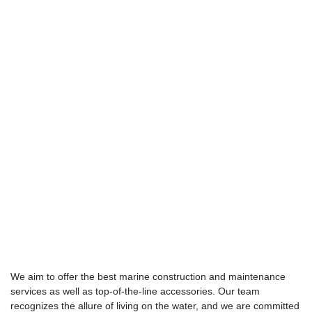
We aim to offer the best marine construction and maintenance
services as well as top-of-the-line accessories. Our team
recognizes the allure of living on the water, and we are committed