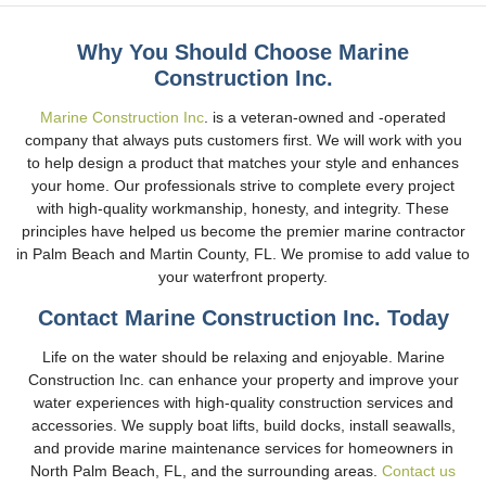
Why You Should Choose Marine
Construction Inc.
Marine Construction Inc
. is a veteran-owned and -operated
company that always puts customers first. We will work with you
to help design a product that matches your style and enhances
your home. Our professionals strive to complete every project
with high-quality workmanship, honesty, and integrity. These
principles have helped us become the premier marine contractor
in Palm Beach and Martin County, FL. We promise to add value to
your waterfront property.
Contact Marine Construction Inc. Today
Life on the water should be relaxing and enjoyable. Marine
Construction Inc. can enhance your property and improve your
water experiences with high-quality construction services and
accessories. We supply boat lifts, build docks, install seawalls,
and provide marine maintenance services for homeowners in
North Palm Beach, FL, and the surrounding areas.
Contact us