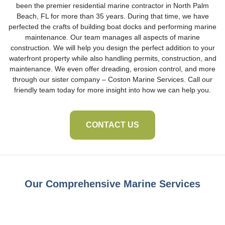
been the premier residential marine contractor in North Palm
Beach, FL for more than 35 years. During that time, we have
perfected the crafts of building boat docks and performing marine
maintenance. Our team manages all aspects of marine
construction. We will help you design the perfect addition to your
waterfront property while also handling permits, construction, and
maintenance. We even offer dreading, erosion control, and more
through our sister company – Coston Marine Services. Call our
friendly team today for more insight into how we can help you.
CONTACT US
Our Comprehensive Marine Services