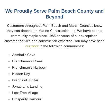
We Proudly Serve Palm Beach County and
Beyond
Customers throughout Palm Beach and Martin Counties know
they can depend on Marine Construction Inc. We have been a
community staple since 1985 because of our exceptional
customer service and construction expertise. You may have seen
our work
in the following communities:
Admiral’s Cove
Frenchman’s Creek
Frenchman’s Harbour
Hidden Key
Islands of Jupiter
Jonathan’s Landing
Lost Tree Village
Prosperity Harbour