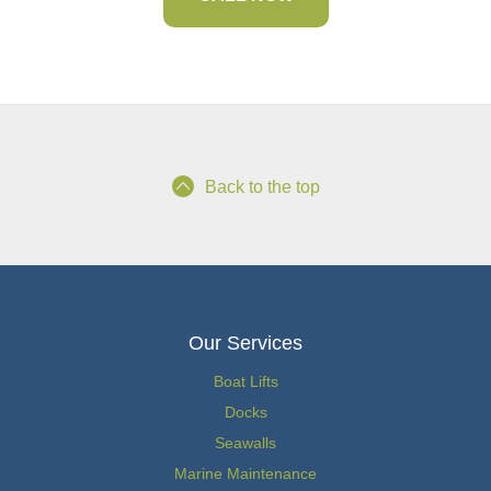
Back to the top
Our Services
Boat Lifts
Docks
Seawalls
Marine Maintenance