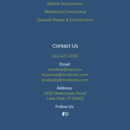
Marine Accessories
Waterfront Contracting
Seawall Repair & Construction
Contact Us
561-627-1555
Email:
mcidock@aol.com
lcapurso@mcidocks.com
dcalzado@mcidocks.com
Address:
1400 Watertower Road
Lake Park, Fl 33403
Follow Us: