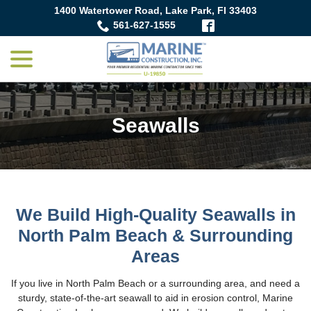
Skip
1400 Watertower Road, Lake Park, Fl 33403
to
561-627-1555
Content
menu
Seawalls
We Build High-Quality Seawalls in
North Palm Beach & Surrounding
Areas
If you live in North Palm Beach or a surrounding area, and need a
sturdy, state-of-the-art seawall to aid in erosion control, Marine