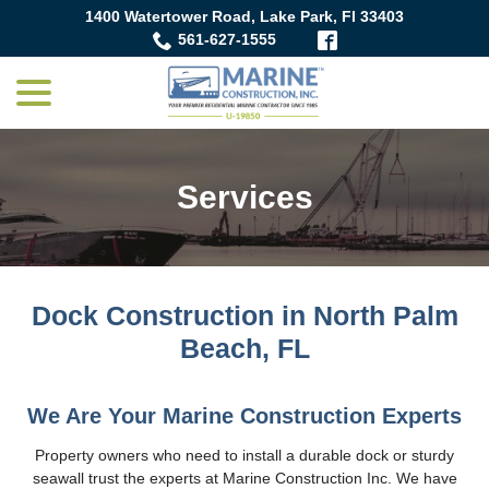
Skip
1400 Watertower Road, Lake Park, Fl 33403
to
561-627-1555
Content
menu
Services
Dock Construction in North Palm
Beach, FL
We Are Your Marine Construction Experts
Property owners who need to install a durable dock or sturdy
seawall trust the experts at Marine Construction Inc. We have