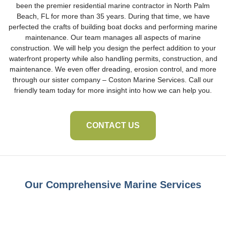
been the premier residential marine contractor in North Palm
Beach, FL for more than 35 years. During that time, we have
perfected the crafts of building boat docks and performing marine
maintenance. Our team manages all aspects of marine
construction. We will help you design the perfect addition to your
waterfront property while also handling permits, construction, and
maintenance. We even offer dreading, erosion control, and more
through our sister company – Coston Marine Services. Call our
friendly team today for more insight into how we can help you.
CONTACT US
Our Comprehensive Marine Services