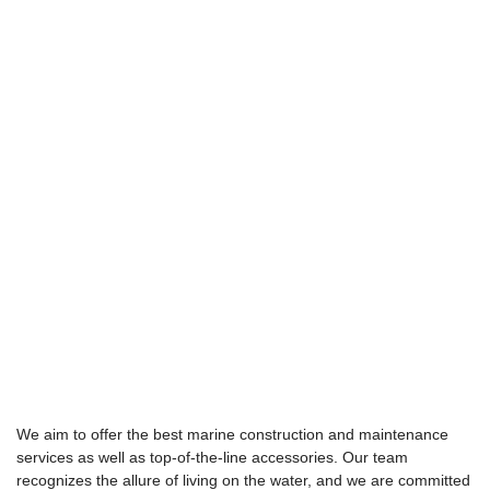
We aim to offer the best marine construction and maintenance
services as well as top-of-the-line accessories. Our team
recognizes the allure of living on the water, and we are committed