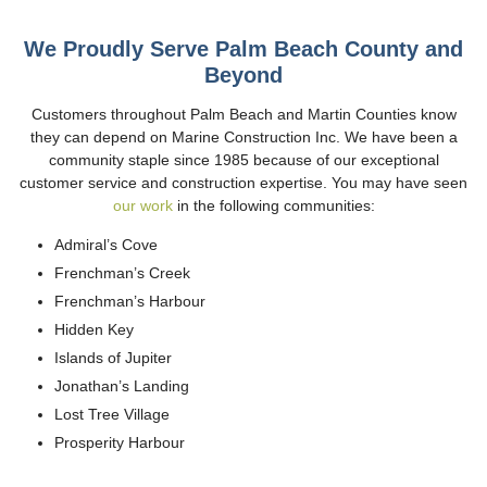
We Proudly Serve Palm Beach County and
Beyond
Customers throughout Palm Beach and Martin Counties know
they can depend on Marine Construction Inc. We have been a
community staple since 1985 because of our exceptional
customer service and construction expertise. You may have seen
our work
in the following communities:
Admiral’s Cove
Frenchman’s Creek
Frenchman’s Harbour
Hidden Key
Islands of Jupiter
Jonathan’s Landing
Lost Tree Village
Prosperity Harbour