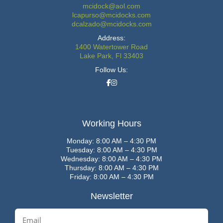
mcidock@aol.com
lcapurso@mcidocks.com
dcalzado@mcidocks.com
Address:
1400 Watertower Road
Lake Park, Fl 33403
Follow Us:
Working Hours
Monday: 8:00 AM – 4:30 PM
Tuesday: 8:00 AM – 4:30 PM
Wednesday: 8:00 AM – 4:30 PM
Thursday: 8:00 AM – 4:30 PM
Friday: 8:00 AM – 4:30 PM
Newsletter
E
m