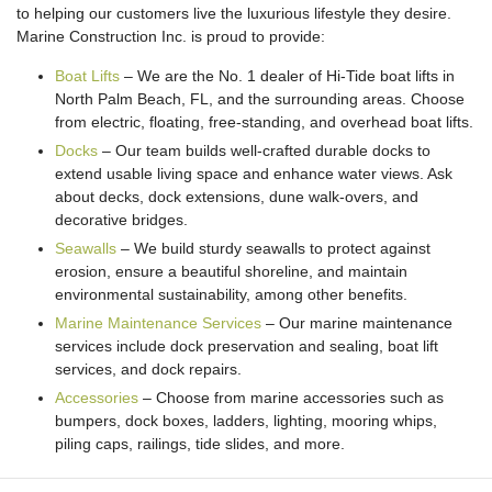
to helping our customers live the luxurious lifestyle they desire.
Marine Construction Inc. is proud to provide:
Boat Lifts
– We are the No. 1 dealer of Hi-Tide boat lifts in
North Palm Beach, FL, and the surrounding areas. Choose
from electric, floating, free-standing, and overhead boat lifts.
Docks
– Our team builds well-crafted durable docks to
extend usable living space and enhance water views. Ask
about decks, dock extensions, dune walk-overs, and
decorative bridges.
Seawalls
– We build sturdy seawalls to protect against
erosion, ensure a beautiful shoreline, and maintain
environmental sustainability, among other benefits.
Marine Maintenance Services
– Our marine maintenance
services include dock preservation and sealing, boat lift
services, and dock repairs.
Accessories
– Choose from marine accessories such as
bumpers, dock boxes, ladders, lighting, mooring whips,
piling caps, railings, tide slides, and more.