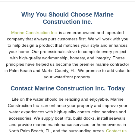
Why You Should Choose Marine
Construction Inc.
Marine Construction Inc
. is a veteran-owned and -operated
company that always puts customers first. We will work with you
to help design a product that matches your style and enhances
your home. Our professionals strive to complete every project
with high-quality workmanship, honesty, and integrity. These
principles have helped us become the premier marine contractor
in Palm Beach and Martin County, FL. We promise to add value to
your waterfront property.
Contact Marine Construction Inc. Today
Life on the water should be relaxing and enjoyable. Marine
Construction Inc. can enhance your property and improve your
water experiences with high-quality construction services and
accessories. We supply boat lifts, build docks, install seawalls,
and provide marine maintenance services for homeowners in
North Palm Beach, FL, and the surrounding areas.
Contact us