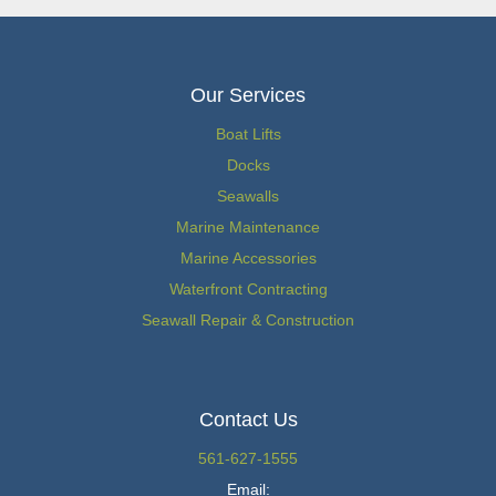
Our Services
Boat Lifts
Docks
Seawalls
Marine Maintenance
Marine Accessories
Waterfront Contracting
Seawall Repair & Construction
Contact Us
561-627-1555
Email: