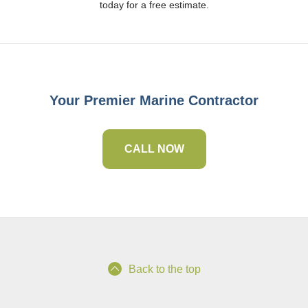
today for a free estimate.
Your Premier Marine Contractor
CALL NOW
Back to the top