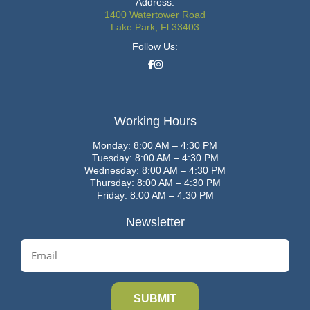
Address:
1400 Watertower Road
Lake Park, Fl 33403
Follow Us:
Working Hours
Monday: 8:00 AM – 4:30 PM
Tuesday: 8:00 AM – 4:30 PM
Wednesday: 8:00 AM – 4:30 PM
Thursday: 8:00 AM – 4:30 PM
Friday: 8:00 AM – 4:30 PM
Newsletter
E
m
a
i
l