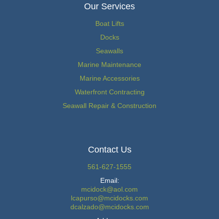
Our Services
Boat Lifts
Docks
Seawalls
Marine Maintenance
Marine Accessories
Waterfront Contracting
Seawall Repair & Construction
Contact Us
561-627-1555
Email:
mcidock@aol.com
lcapurso@mcidocks.com
dcalzado@mcidocks.com