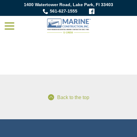
Skip
1400 Watertower Road, Lake Park, Fl 33403
to
561-627-1555
Content
menu
Blog
Back to the top